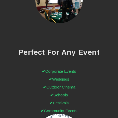
Perfect For Any Event
Corporate Events
Weddings
Outdoor Cinema
Schools
Festivals
Community Events