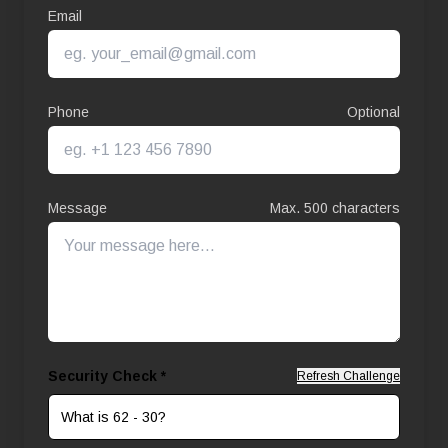
Email
Phone
Optional
Message
Max. 500 characters
Security Check *
Refresh Challenge
What is 62 - 30?