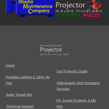
Home
Our Projector Guide
Portable Lighting & Other AV
Hire
Videography And Streaming
Services
Audio Visual Hire
PA, Sound Systems & Mic
Technical Support
Hire