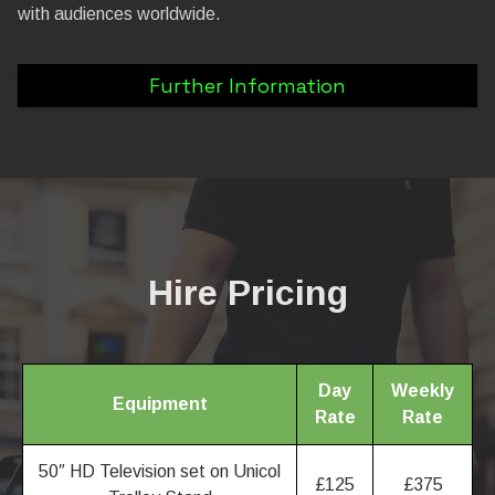
with audiences worldwide.
Further Information
Hire Pricing
Day
Weekly
Equipment
Rate
Rate
50″ HD Television set on Unicol
£125
£375