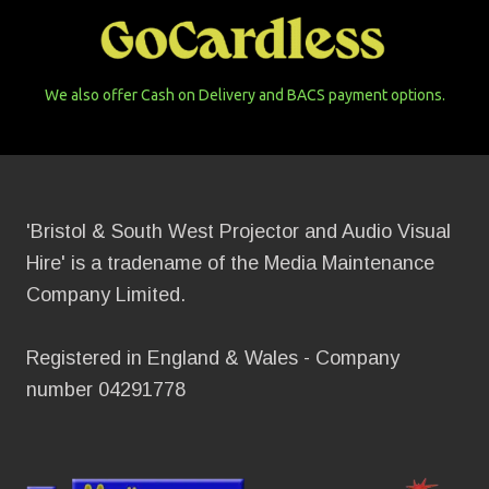
We also offer Cash on Delivery and BACS payment options.
'Bristol & South West Projector and Audio Visual
Hire' is a tradename of the Media Maintenance
Company Limited.
Registered in England & Wales - Company
number 04291778