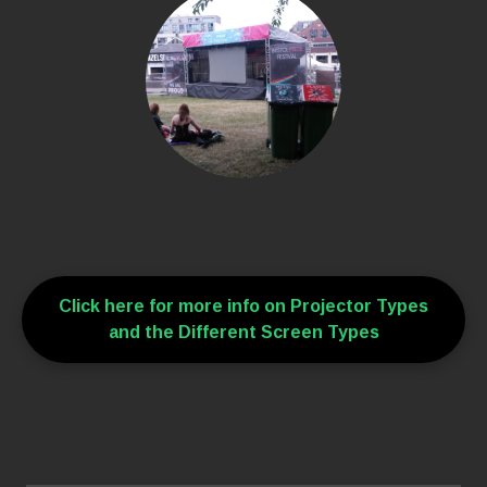
Click here for more info on Projector Types
and the Different Screen Types