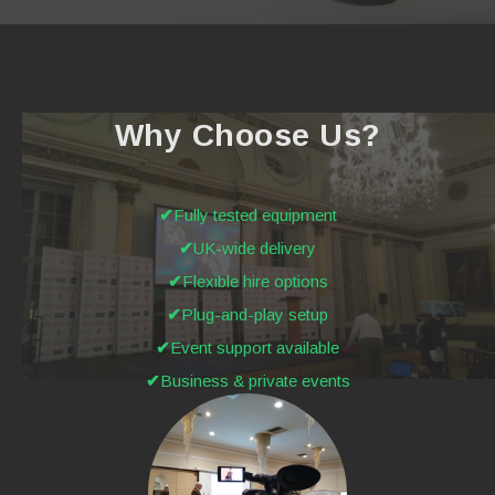
Why Choose Us?
Fully tested equipment
UK-wide delivery
Flexible hire options
Plug-and-play setup
Event support available
Business & private events