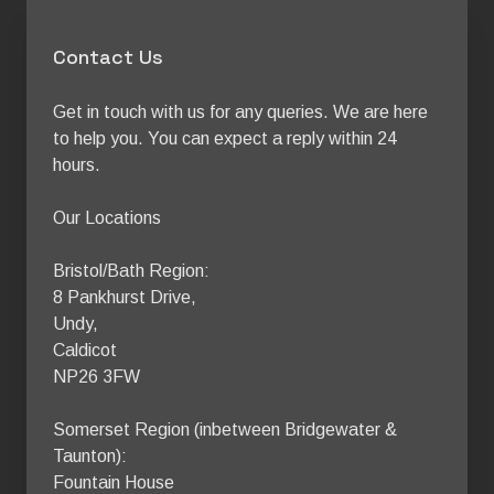
Contact Us
Get in touch with us for any queries. We are here 
to help you. You can expect a reply within 24 
hours.

Our Locations

Bristol/Bath Region:

8 Pankhurst Drive,

Undy,

Caldicot

NP26 3FW

Somerset Region (inbetween Bridgewater & 
Taunton):

Fountain House
