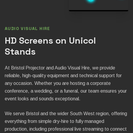
AUDIO VISUAL HIRE
HD Screens on Unicol
Stands
At Bristol Projector and Audio Visual Hire, we provide
reliable, high-quality equipment and technical support for
any occasion. Whether you are hosting a corporate
conference, a wedding, or a funeral, our team ensures your
event looks and sounds exceptional.
We serve Bristol and the wider South West region, offering
everything from simple dry-hire to fully managed
production, including professional live streaming to connect