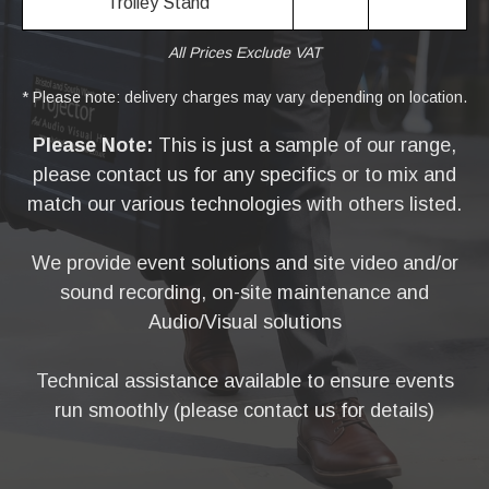
Trolley Stand
All Prices Exclude VAT
* Please note: delivery charges may vary depending on location.
Please Note:
This is just a sample of our range,
please contact us for any specifics or to mix and
match our various technologies with others listed.
We provide event solutions and site video and/or
sound recording, on-site maintenance and
Audio/Visual solutions
Technical assistance available to ensure events
run smoothly (please contact us for details)