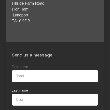
Hillside Farm Road, 

High Ham,

 Langport 

TA10 9DB 
Send us a message
First name
Last name