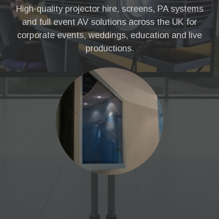
High-quality projector hire, screens, PA systems
and full event AV solutions across the UK for
corporate events, weddings, education and live
productions.