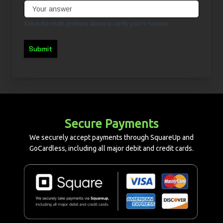
Solve the math problem above to verify you're human
Submit
Secure Payments
We securely accept payments through SquareUp and
GoCardless, including all major debit and credit cards.