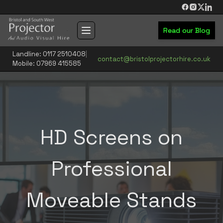
Skip to main content
Read our Blog
Toggle navigation menu
Landline: 0117 2510408
|
contact@bristolprojectorhire.co.uk
Mobile: 07969 415585
HD Screens on
Professional
Moveable Stands