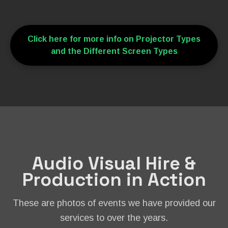
Click here for more info on Projector Types
and the Different Screen Types
Audio Visual Hire &
Production in Action
These are photos of events we have provided our
services to over the years.