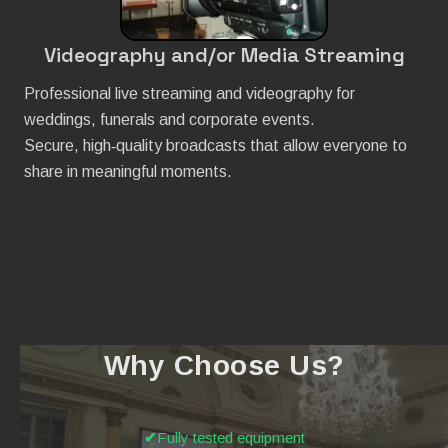
Videography and/or Media Streaming
Professional live streaming and videography for
weddings, funerals and corporate events.
Secure, high‑quality broadcasts that allow everyone to
share in meaningful moments.
Why Choose Us?
Fully tested equipment