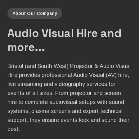
About Our Company
Audio Visual Hire and
more...
Bristol (and South West) Projector & Audio Visual
Hire provides professional Audio Visual (AV) hire,
live streaming and videography services for
events of all sizes. From projector and screen
hire to complete audiovisual setups with sound
systems, plasma screens and expert technical
support, they ensure events look and sound their
best.