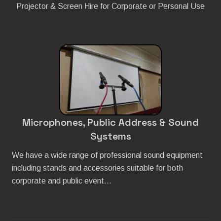
Projector & Screen Hire for Corporate or Personal Use
Microphones, Public Address & Sound
Systems
We have a wide range of professional sound equipment
including stands and accessories suitable for both
corporate and public event…