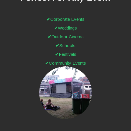
Corporate Events
Weddings
Outdoor Cinema
Schools
Festivals
Community Events