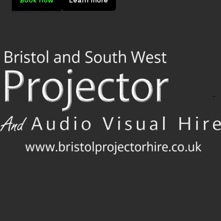
Book now
Learn more