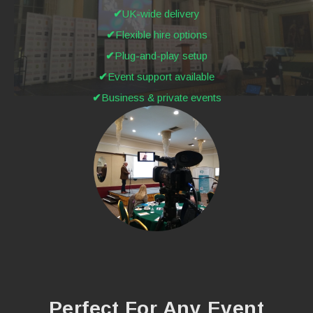
UK-wide delivery
Flexible hire options
Plug-and-play setup
Event support available
Business & private events
Perfect For Any Event