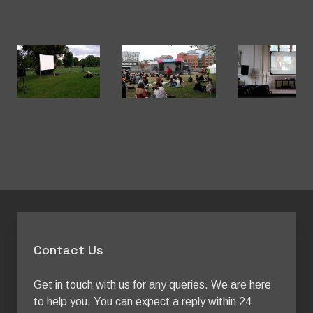
Contact Us
Get in touch with us for any queries. We are here 
to help you. You can expect a reply within 24 