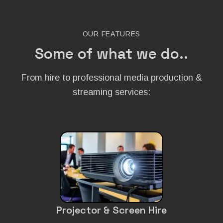
OUR FEATURES
Some of what we do..
From hire to professional media production &
streaming services:
Projector & Screen Hire