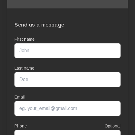
Send us a message
First name
Last name
Email
Phone
Optional