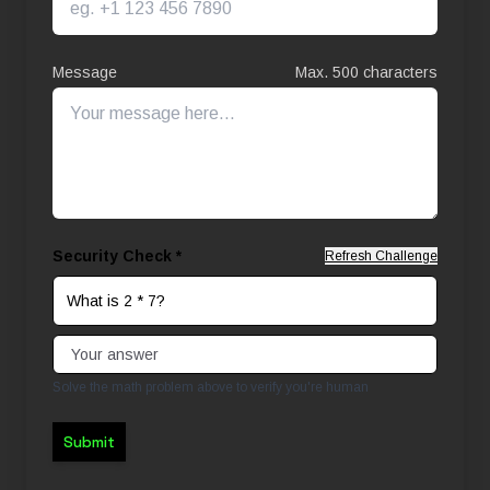
Message
Max. 500 characters
Security Check *
Refresh Challenge
What is 2 * 7?
Solve the math problem above to verify you're human
Submit