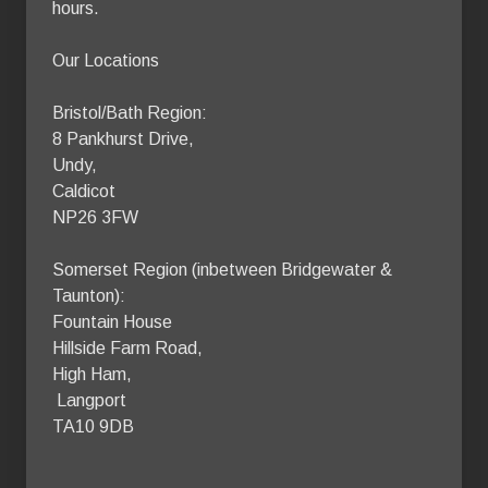
hours.

Our Locations

Bristol/Bath Region:

8 Pankhurst Drive,

Undy,

Caldicot

NP26 3FW

Somerset Region (inbetween Bridgewater & 
Taunton):

Fountain House

Hillside Farm Road, 

High Ham,

 Langport 

TA10 9DB 