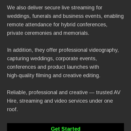
We also deliver secure live streaming for
weddings, funerals and business events, enabling
remote attendance for hybrid conferences,
private ceremonies and memorials.
In addition, they offer professional videography,
capturing weddings, corporate events,
conferences and product launches with
high‑quality filming and creative editing.
Reliable, professional and creative — trusted AV
Hire, streaming and video services under one
roof.
Get Started