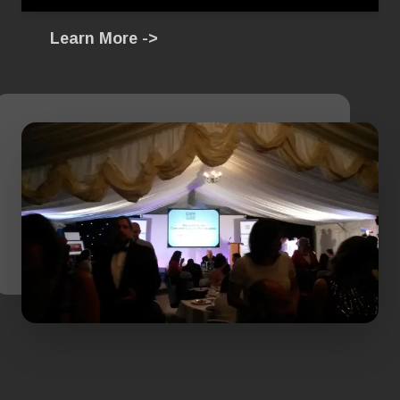
Learn More ->