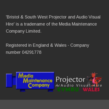
'Bristol & South West Projector and Audio Visual
Hire' is a tradename of the Media Maintenance
Company Limited.
Registered in England & Wales - Company
number 04291778