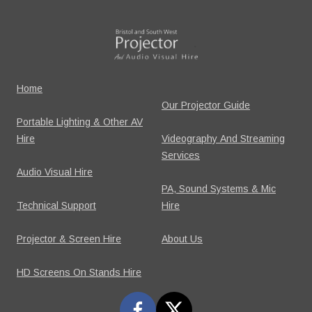
Home
Our Projector Guide
Portable Lighting & Other AV
Hire
Videography And Streaming
Services
Audio Visual Hire
PA, Sound Systems & Mic
Technical Support
Hire
Projector & Screen Hire
About Us
HD Screens On Stands Hire