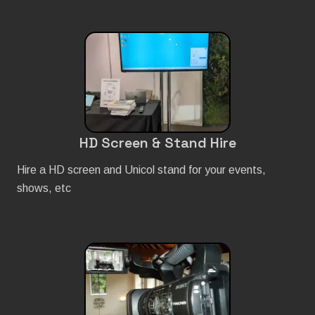
HD Screen & Stand Hire
Hire a HD screen and Unicol stand for your events,
shows, etc