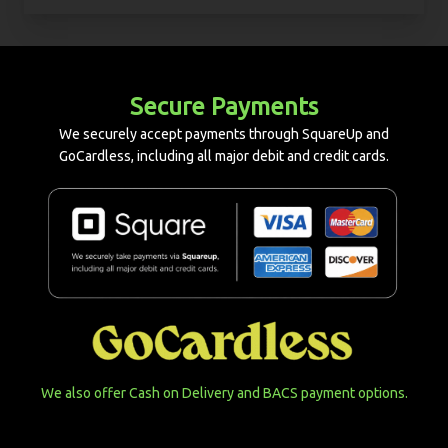
Secure Payments
We securely accept payments through SquareUp and
GoCardless, including all major debit and credit cards.
We also offer Cash on Delivery and BACS payment options.