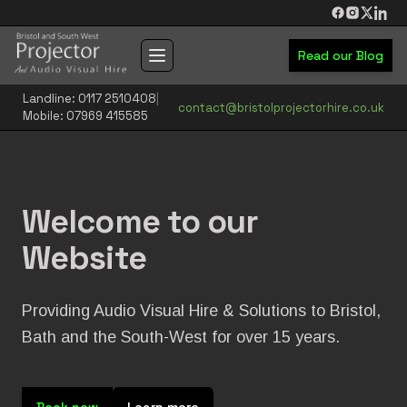
Skip to main content
Read our Blog
Toggle navigation menu
Landline: 0117 2510408
|
contact@bristolprojectorhire.co.uk
Mobile: 07969 415585
Welcome to our
Website
Providing Audio Visual Hire & Solutions to Bristol,
Bath and the South-West for over 15 years.