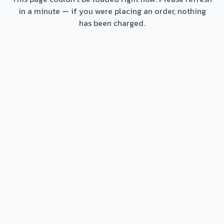
in a minute — if you were placing an order, nothing
has been charged.