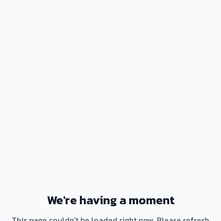
We're having a moment
This page couldn't be loaded right now. Please refresh